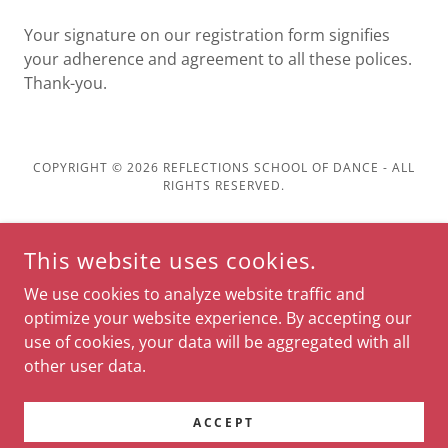
Your signature on our registration form signifies
your adherence and agreement to all these polices.
Thank-you.
COPYRIGHT © 2026 REFLECTIONS SCHOOL OF DANCE - ALL
RIGHTS RESERVED.
POWERED BY
This website uses cookies.
We use cookies to analyze website traffic and
Home
optimize your website experience. By accepting our
Student Information
use of cookies, your data will be aggregated with all
About Us
other user data.
Calendar
Contact
ACCEPT