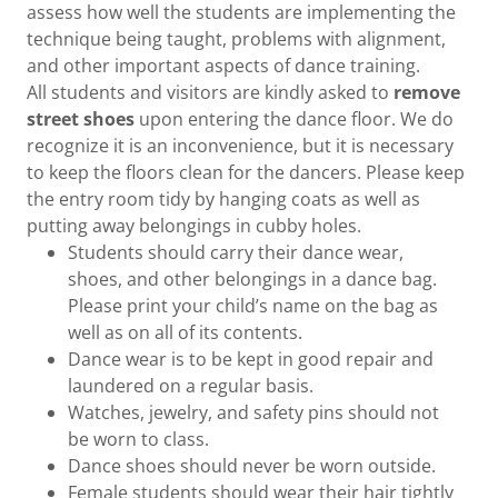
assess how well the students are implementing the
technique being taught, problems with alignment,
and other important aspects of dance training.
All students and visitors are kindly asked to
remove
street shoes
upon entering the dance floor. We do
recognize it is an inconvenience, but it is necessary
to keep the floors clean for the dancers. Please keep
the entry room tidy by hanging coats as well as
putting away belongings in cubby holes.
Students should carry their dance wear,
shoes, and other belongings in a dance bag.
Please print your child’s name on the bag as
well as on all of its contents.
Dance wear is to be kept in good repair and
laundered on a regular basis.
Watches, jewelry, and safety pins should not
be worn to class.
Dance shoes should never be worn outside.
Female students should wear their hair tightly