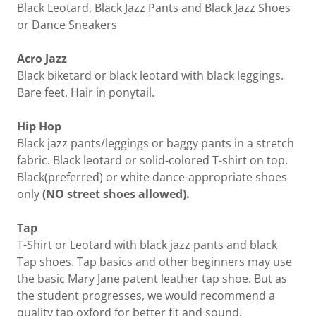
Black Leotard, Black Jazz Pants and Black Jazz Shoes
or Dance Sneakers
Acro Jazz
Black biketard or black leotard with black leggings.
Bare feet. Hair in ponytail.
Hip Hop
Black jazz pants/leggings or baggy pants in a stretch
fabric. Black leotard or solid-colored T-shirt on top.
Black(preferred) or white dance-appropriate shoes
only
(NO street shoes allowed).
Tap
T-Shirt or Leotard with black jazz pants and black
Tap shoes. Tap basics and other beginners may use
the basic Mary Jane patent leather tap shoe. But as
the student progresses, we would recommend a
quality tap oxford for better fit and sound.