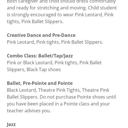
Both caregiver and child should dress comfortably
and ready for stretching and moving. Child student
is strongly encouraged to wear Pink Leotard, Pink
tights, Pink Ballet Slippers.
Creative Dance and Pre-Dance
Pink Leotard, Pink tights, Pink Ballet Slippers.
Combo Class: Ballet/Tap/Jazz
Pink or Black Leotard, Pink tights, Pink Ballet
Slippers, Black Tap shoes
Ballet, Pre-Pointe and Pointe
Black Leotard, Theatre Pink Tights, Theatre Pink
Ballet Slippers. Do not purchase Pointe shoes until
you have been placed in a Pointe class and your
teacher advises you.
Jazz