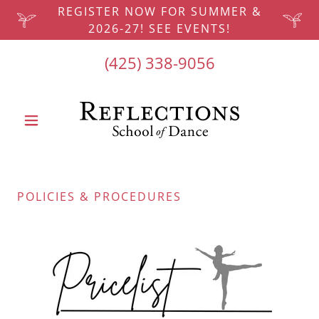
REGISTER NOW FOR SUMMER &
2026-27! SEE EVENTS!
(425) 338-9056
POLICIES & PROCEDURES