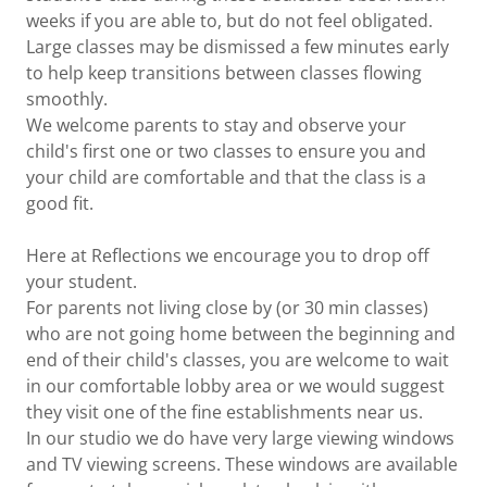
weeks if you are able to, but do not feel obligated.
Large classes may be dismissed a few minutes early
to help keep transitions between classes flowing
smoothly.
We welcome parents to stay and observe your
child's first one or two classes to ensure you and
your child are comfortable and that the class is a
good fit.
Here at Reflections we encourage you to drop off
your student.
For parents not living close by (or 30 min classes)
who are not going home between the beginning and
end of their child's classes, you are welcome to wait
in our comfortable lobby area or we would suggest
they visit one of the fine establishments near us.
In our studio we do have very large viewing windows
and TV viewing screens. These windows are available