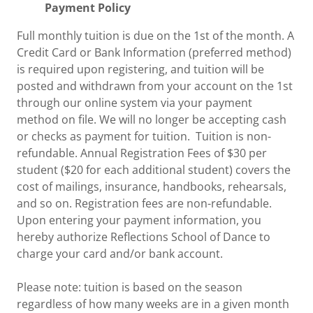
Payment Policy
Full monthly tuition is due on the 1st of the month. A
Credit Card or Bank Information (preferred method)
is required upon registering, and tuition will be
posted and withdrawn from your account on the 1st
through our online system via your payment
method on file. We will no longer be accepting cash
or checks as payment for tuition. Tuition is non-
refundable. Annual Registration Fees of $30 per
student ($20 for each additional student) covers the
cost of mailings, insurance, handbooks, rehearsals,
and so on. Registration fees are non-refundable.
Upon entering your payment information, you
hereby authorize Reflections School of Dance to
charge your card and/or bank account.
Please note: tuition is based on the season
regardless of how many weeks are in a given month