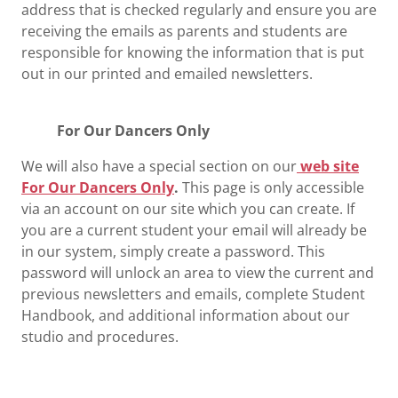
address that is checked regularly and ensure you are
receiving the emails as parents and students are
responsible for knowing the information that is put
out in our printed and emailed newsletters.
For Our Dancers Only
We will also have a special section on our
web site
For Our Dancers Only
.
This page is only accessible
via an account on our site which you can create. If
you are a current student your email will already be
in our system, simply create a password. This
password will unlock an area to view the current and
previous newsletters and emails, complete Student
Handbook, and additional information about our
studio and procedures.