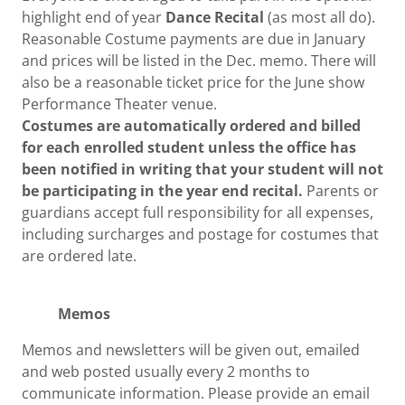
highlight end of year
Dance Recital
(as most all do).
Reasonable Costume payments are due in January
and prices will be listed in the Dec. memo. There will
also be a reasonable ticket price for the June show
Performance Theater venue.
Costumes are automatically ordered and billed
for each enrolled student unless the office has
been notified in writing that your student will not
be participating in the year end recital.
Parents or
guardians accept full responsibility for all expenses,
including surcharges and postage for costumes that
are ordered late.
Memos
Memos and newsletters will be given out, emailed
and web posted usually every 2 months to
communicate information. Please provide an email