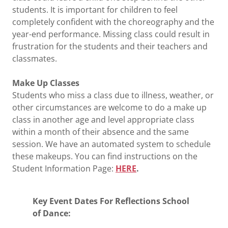
students. It is important for children to feel
completely confident with the choreography and the
year-end performance. Missing class could result in
frustration for the students and their teachers and
classmates.
Make Up Classes
Students who miss a class due to illness, weather, or
other circumstances are welcome to do a make up
class in another age and level appropriate class
within a month of their absence and the same
session. We have an automated system to schedule
these makeups. You can find instructions on the
Student Information Page:
HERE
.
Key Event Dates For Reflections School
of Dance: