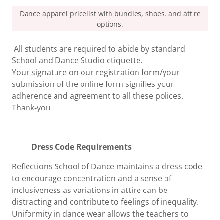
Dance apparel pricelist with bundles, shoes, and attire
options.
All students are required to abide by standard
School and Dance Studio etiquette.
Your signature on our registration form/your
submission of the online form signifies your
adherence and agreement to all these polices.
Thank-you.
Dress Code Requirements
Reflections School of Dance maintains a dress code
to encourage concentration and a sense of
inclusiveness as variations in attire can be
distracting and contribute to feelings of inequality.
Uniformity in dance wear allows the teachers to