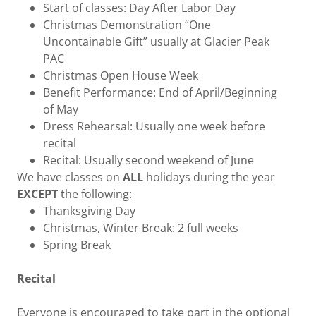
Start of classes: Day After Labor Day
Christmas Demonstration “One
Uncontainable Gift” usually at Glacier Peak
PAC
Christmas Open House Week
Benefit Performance: End of April/Beginning
of May
Dress Rehearsal: Usually one week before
recital
Recital: Usually second weekend of June
We have classes on
ALL
holidays during the year
EXCEPT
the following:
Thanksgiving Day
Christmas, Winter Break: 2 full weeks
Spring Break
Recital
Everyone is encouraged to take part in the optional