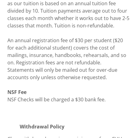
as our tuition is based on an annual tuition fee
divided by 10. Tuition payments average out to four
classes each month whether it works out to have 2-5
classes that month. Tuition is non-refundable.
An annual registration fee of $30 per student ($20
for each additional student) covers the cost of
mailings, insurance, handbooks, rehearsals, and so
on. Registration fees are not refundable.
Statements will only be mailed out for over-due
accounts only unless otherwise requested.
NSF Fee
NSF Checks will be charged a $30 bank fee.
Withdrawal Policy