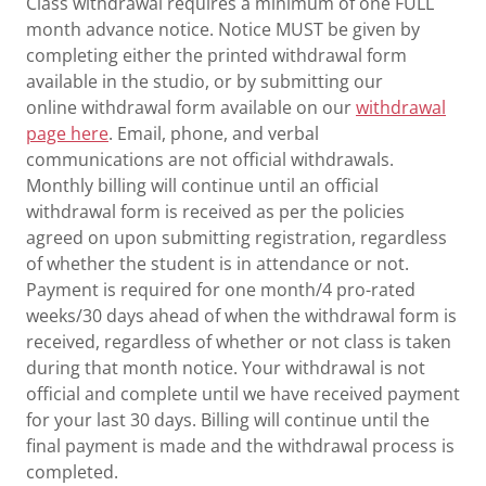
Class withdrawal requires a minimum of one FULL
month advance notice. Notice MUST be given by
completing either the printed withdrawal form
available in the studio, or by submitting our
online withdrawal form available on our
withdrawal
page here
. Email, phone, and verbal
communications are not official withdrawals.
Monthly billing will continue until an official
withdrawal form is received as per the policies
agreed on upon submitting registration, regardless
of whether the student is in attendance or not.
Payment is required for one month/4 pro-rated
weeks/30 days ahead of when the withdrawal form is
received, regardless of whether or not class is taken
during that month notice. Your withdrawal is not
official and complete until we have received payment
for your last 30 days. Billing will continue until the
final payment is made and the withdrawal process is
completed.