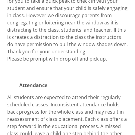
for you to take a quick peak to check in with your
student and ensure that your child is safely engaging
in class. However we discourage parents from
congregating or loitering near the window as it is
distracting to the class, students, and teacher. If this
is creates a distraction to the class the instructors
do have permission to pull the window shades down.
Thank you for your understanding.
Please be prompt with drop off and pick up.
Attendance
All students are expected to attend their regularly
scheduled classes. Inconsistent attendance holds
back progress for the whole class and may result in
reassessment of class placement. Each class offers a
step forward in the educational process. A missed
class could leave a child one step behind the other