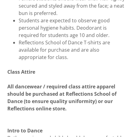
secured and styled away from the face; a neat
bun is preferred.
Students are expected to observe good
personal hygiene habits. Deodorant is
required for students age 10 and older.
Reflections School of Dance T-shirts are
available for purchase and are also
appropriate for class.
Class Attire
All dancewear / required class attire apparel
should be purchased at Reflections School of
Dance (to ensure quality uniformity) or our
Reflections online store.
Intro to Dance