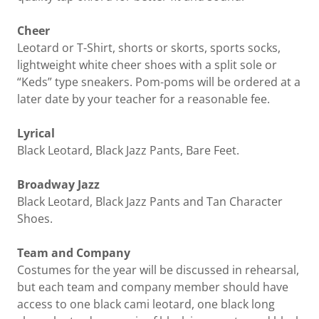
Cheer
Leotard or T-Shirt, shorts or skorts, sports socks,
lightweight white cheer shoes with a split sole or
“Keds” type sneakers. Pom-poms will be ordered at a
later date by your teacher for a reasonable fee.
Lyrical
Black Leotard, Black Jazz Pants, Bare Feet.
Broadway Jazz
Black Leotard, Black Jazz Pants and Tan Character
Shoes.
Team and Company
Costumes for the year will be discussed in rehearsal,
but each team and company member should have
access to one black cami leotard, one black long