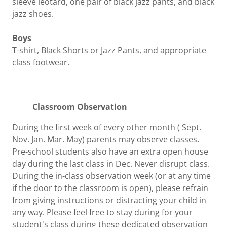
sleeve leotard, one pair of black jazz pants, and black
jazz shoes.
Boys
T-shirt, Black Shorts or Jazz Pants, and appropriate
class footwear.
Classroom Observation
During the first week of every other month ( Sept.
Nov. Jan. Mar. May) parents may observe classes.
Pre-school students also have an extra open house
day during the last class in Dec. Never disrupt class.
During the in-class observation week (or at any time
if the door to the classroom is open), please refrain
from giving instructions or distracting your child in
any way. Please feel free to stay during for your
student's class during these dedicated observation