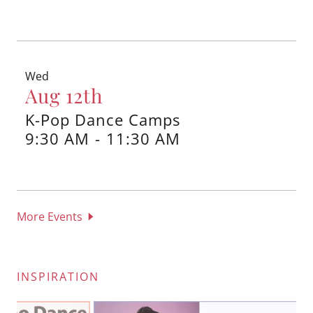
Wed
Aug 12th
K-Pop Dance Camps
9:30 AM
-
11:30 AM
More Events
INSPIRATION