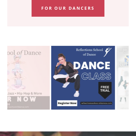
FOR OUR DANCERS