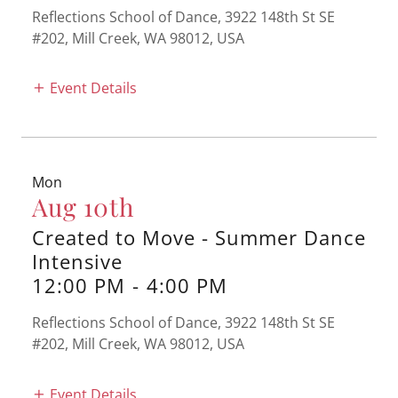
Reflections School of Dance, 3922 148th St SE
#202, Mill Creek, WA 98012, USA
Event Details
Mon
Aug 10th
Created to Move - Summer Dance
Intensive
12:00 PM
-
4:00 PM
Reflections School of Dance, 3922 148th St SE
#202, Mill Creek, WA 98012, USA
Event Details