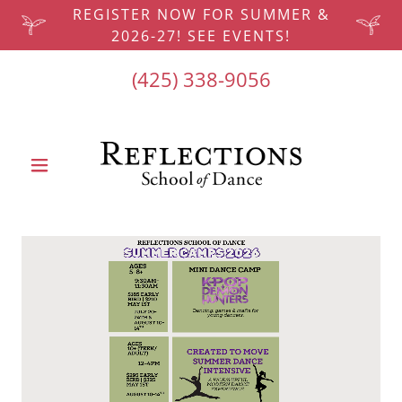
REGISTER NOW FOR SUMMER &
2026-27! SEE EVENTS!
(425) 338-9056