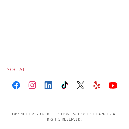
SOCIAL
COPYRIGHT © 2026 REFLECTIONS SCHOOL OF DANCE - ALL
RIGHTS RESERVED.