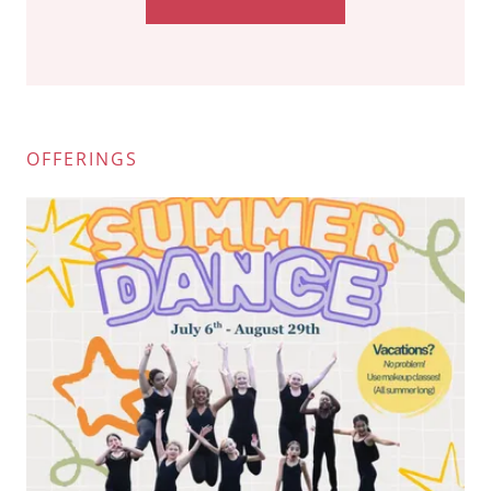
OFFERINGS