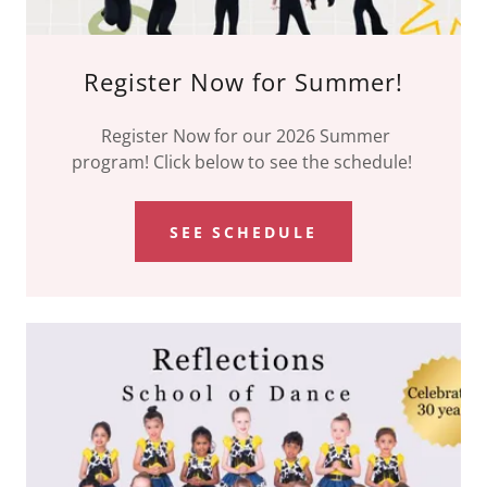
Register Now for Summer!
Register Now for our 2026 Summer
program! Click below to see the schedule!
SEE SCHEDULE