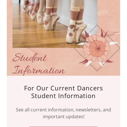
For Our Current Dancers
Student Information
See all current information, newsletters, and
important updates!