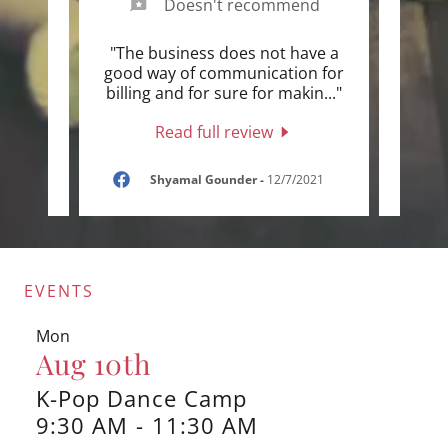
Doesn't recommend
yone
"The business does not have a
"Our 
mmer
good way of communication for
teac
 try
..."
billing and for sure for makin
..."
all t
Read full review
2
Shyamal Gounder
-
12/7/2021
EVENTS
Mon
Aug 10th
K-Pop Dance Camp
9:30 AM
-
11:30 AM