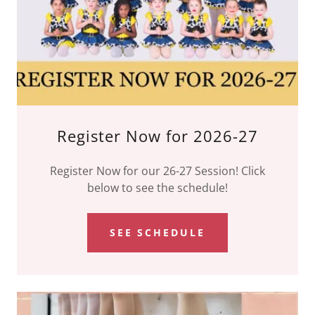
Register Now for 2026-27
Register Now for our 26-27 Session! Click
below to see the schedule!
SEE SCHEDULE