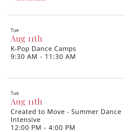
Tue
Aug 11th
K-Pop Dance Camps
9:30 AM
-
11:30 AM
Tue
Aug 11th
Created to Move - Summer Dance
Intensive
12:00 PM
-
4:00 PM