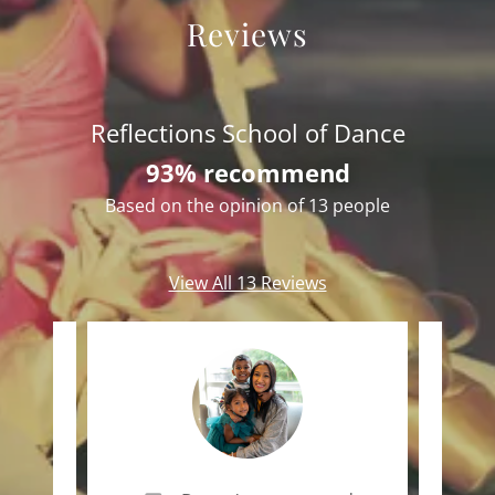
Reviews
Reflections School of Dance
93% recommend
Based on the opinion of 13 people
View All 13 Reviews