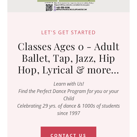
LET'S GET STARTED
Classes Ages 0 - Adult
Ballet, Tap, Jazz, Hip
Hop, Lyrical & more...
Learn with Us!
Find the Perfect Dance Program for you or your
Child
Celebrating 29 yrs. of dance & 1000s of students
since 1997
CONTACT US